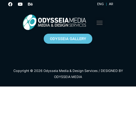
ENG
AR
ODYSSEIA GALLERY
Copyright © 2026
Odysseia Media & Design Services
/
DESIGNED BY
ODYSSEIA MEDIA