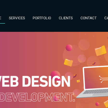
E
SERVICES
PORTFOLIO
CLIENTS
CONTACT
C