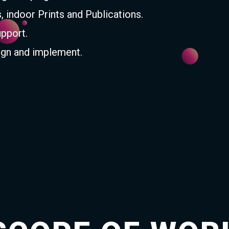
s, indoor Prints and Publications.
upport.
gn and implement.