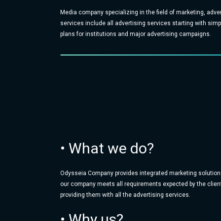
Media company specializing in the field of marketing, adve
services include all advertising services starting with si
plans for institutions and major advertising campaigns.
• What we do?
Odysseia Company provides integrated marketing solution
our company meets all requirements expected by the client
providing them with all the advertising services.
• Why us?