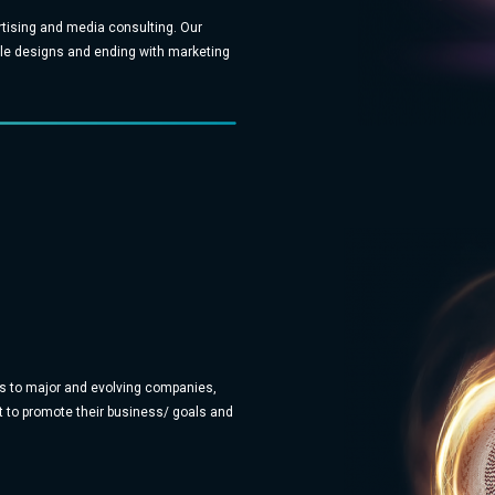
rtising and media consulting. Our
mple designs and ending with marketing
s to major and evolving companies,
 to promote their business/ goals and