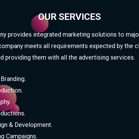
OUR SERVICES
y provides integrated marketing solutions to majo
company meets all requirements expected by the c
d providing them with all the advertising services.
 Branding.
duction.
phy.
ductions.
gn & Development.
ing Campaigns.