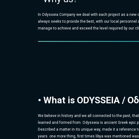
In Odysseia Company we deal with each project as a new c
always seeks to provide the best, with our local personnel
manage to achieve and exceed the level required by our cli
• What is ODYSSEIA / Oδ
We believe in history and we all connected to the past, tha
learned and formed from. Odysseia is ancient Greek epic p
Described a matter in its unique way, made it a reference t
years. one more thing, first times libya was mentioned wa