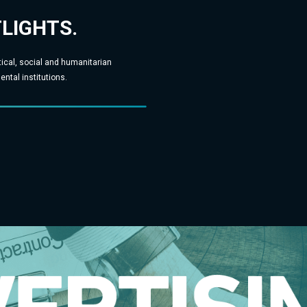
TLIGHTS.
tical, social and humanitarian
ntal institutions.