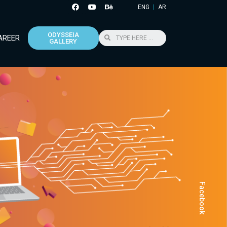
ENG
AR
ODYSSEIA
AREER
GALLERY
Facebook