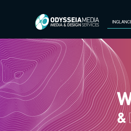
INGLANC