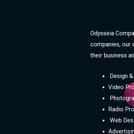
Odysseia Compan
companies, our 
their business an
Design &
Video Pro
Photogra
Radio Pro
Web Desi
Advertis