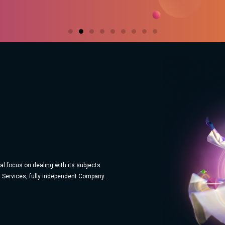
l focus on dealing with its subjects
 Services, fully independent Company.