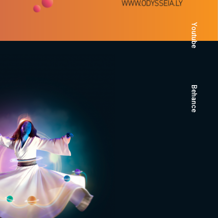
Youtube
Behance