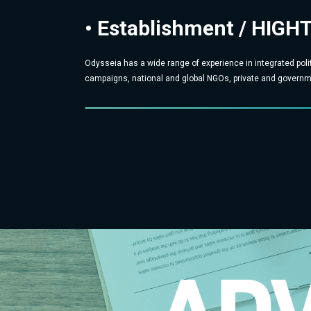
• Establishment / HIGH
Odysseia has a wide range of experience in integrated poli
campaigns, national and global NGOs, private and governme