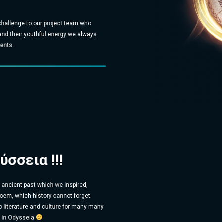
hallenge to our project team who
 and their youthful energy we always
ents.
ύσσεια !!!
t ancient past which we inspired,
oem, which history cannot forget.
o literature and culture for many many
s in Odysseia