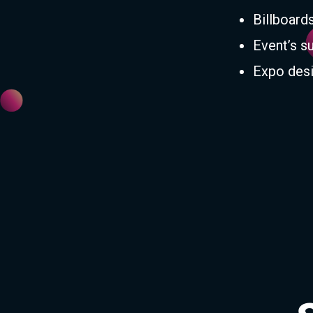
Billboard
Event’s s
Expo desi