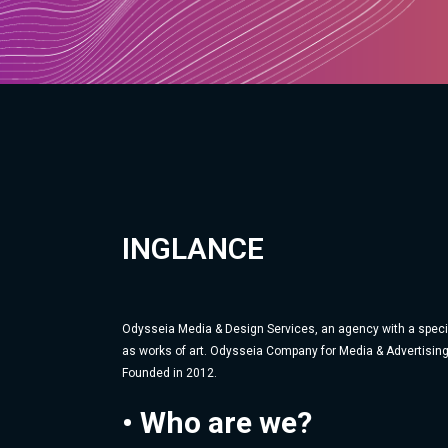
INGLANCE
Odysseia Media & Design Services, an agency with a specia
as works of art. Odysseia Company for Media & Advertising
Founded in 2012.
• Who are we?