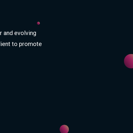
r and evolving
lient to promote