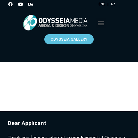
ENG
AR
ODYSSEIA GALLERY
Dear Applicant
Thank you for your interest in employment at Odysseia