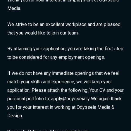
Media.
We strive to be an excellent workplace and are pleased
that you would like to join our team.
By attaching your application, you are taking the first step
to be considered for any employment openings.
If we do not have any immediate openings that we feel
match your skills and experience, we will keep your
application. Please attach the following: Your CV and your
personal portfolio to: apply@odysseia.ly We again thank
you for your interest in working at Odysseia Media &
Design.