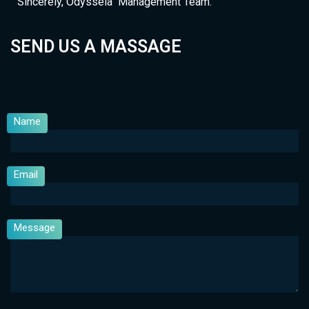
Sincerely, Odysseia Management Team.
SEND US A MASSAGE
Name
Email
Message